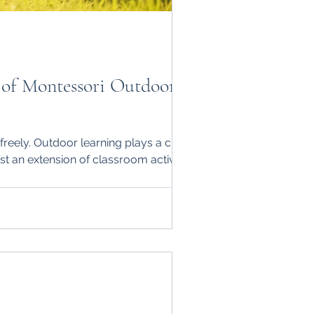
 of Montessori Outdoor
freely. Outdoor learning plays a crucial
st an extension of classroom activities; it