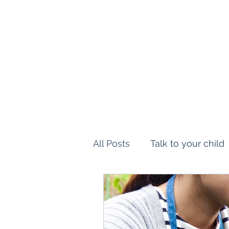
Montessori Workshop USA
Delivering Excellence
All Posts
Talk to your child