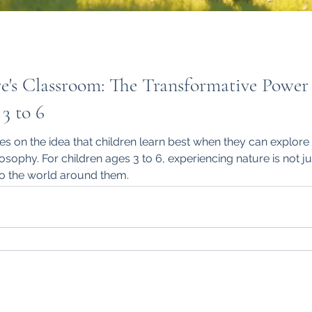
e's Classroom: The Transformative Power
3 to 6
s on the idea that children learn best when they can explore 
losophy. For children ages 3 to 6, experiencing nature is not ju
to the world around them.