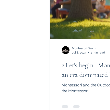
Montessori Team
Jul 8, 2025
2 min read
2.Let's begin : M
an era dominated b
Montessori and the Outdoo
the Montessori...