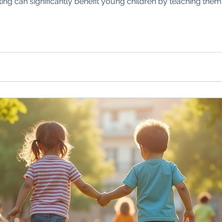
ing can significantly benefit young children by teaching them 