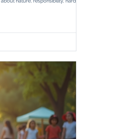
about nature, responsibility, hard work,