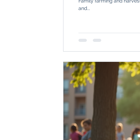
Family farming and harvest
and...