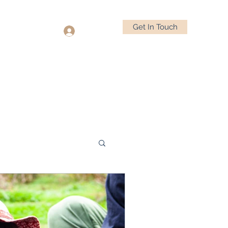
Get In Touch
Log In
(832) 846-7310