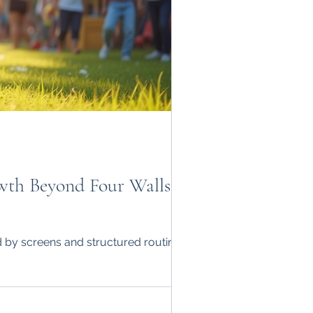
owth Beyond Four WallsIn
 by screens and structured routines,