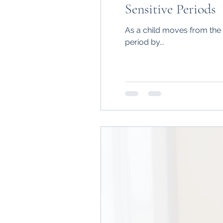
Sensitive Periods
As a child moves from the 
period by...