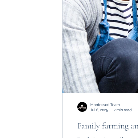
Montessori Team
Jul 8, 2025
2 min read
Family farming and