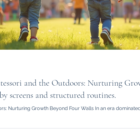
ontessori and the Outdoors: Nurturing Gr
y screens and structured routines.
rs: Nurturing Growth Beyond Four Walls In an era dominated