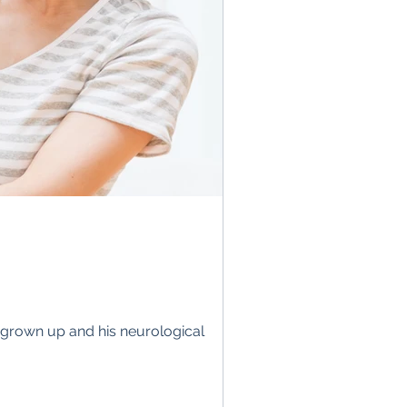
be grown up and his neurological