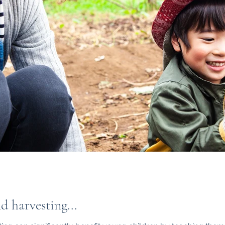
 harvesting...