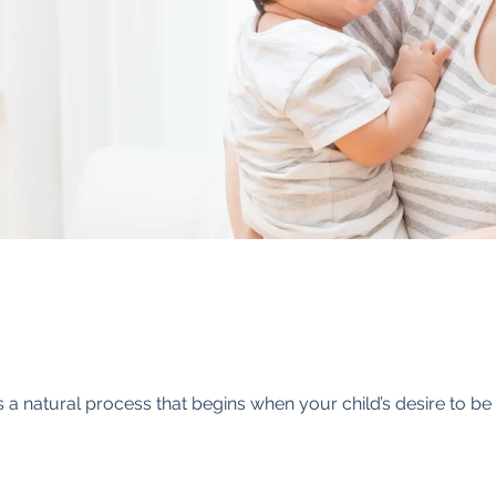
 is a natural process that begins when your child’s desire to 