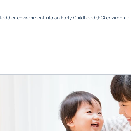
toddler environment into an Early Childhood (EC) environment,