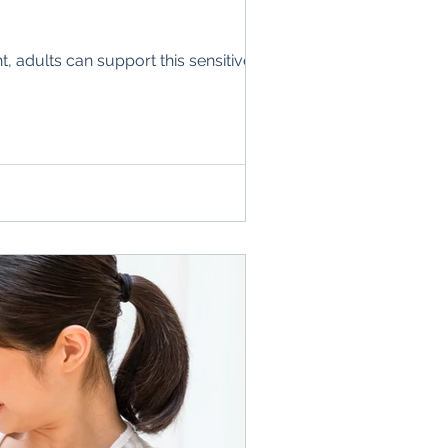
 adults can support this sensitive