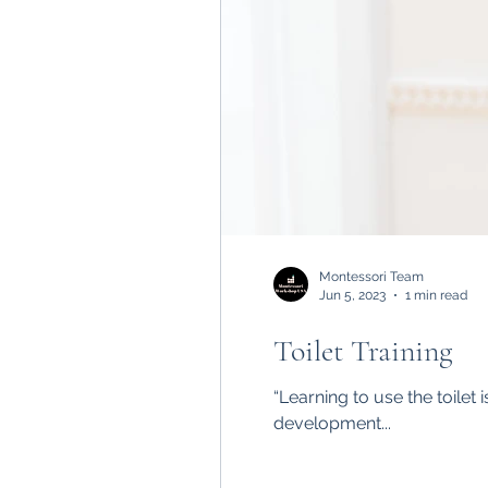
Montessori Team
Jun 5, 2023
1 min read
Toilet Training
“Learning to use the toilet
development...