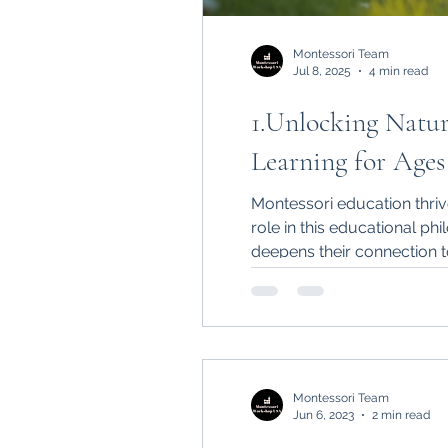
Montessori Team
Jul 8, 2025
4 min read
1.Unlocking Natur
Learning for Ages 
Montessori education thrive
role in this educational phi
deepens their connection 
Montessori Team
Jun 6, 2023
2 min read