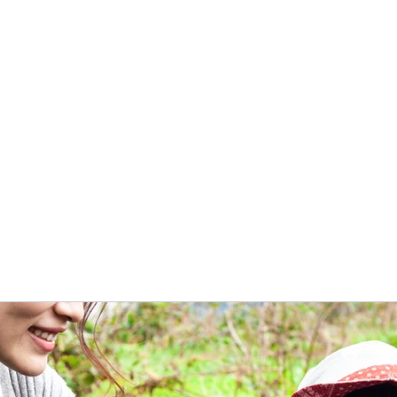
Home
Book Online
More