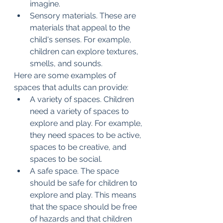
imagine.
Sensory materials. These are 
materials that appeal to the 
child's senses. For example, 
children can explore textures, 
smells, and sounds.
Here are some examples of 
spaces that adults can provide:
A variety of spaces. Children 
need a variety of spaces to 
explore and play. For example, 
they need spaces to be active, 
spaces to be creative, and 
spaces to be social.
A safe space. The space 
should be safe for children to 
explore and play. This means 
that the space should be free 
of hazards and that children 