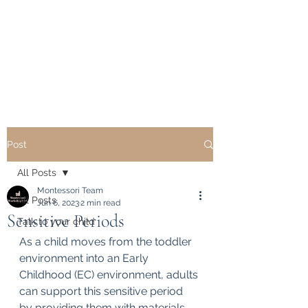
Montessori Workshop
USA
Delivering Excellence
Post
All Posts
Montessori Team
All Posts
Jun 6, 2023
2 min read
Sensitive Periods
Talk to your child
As a child moves from the toddler 
environment into an Early 
Childhood (EC) environment, adults 
can support this sensitive period 
by providing them with materials, 