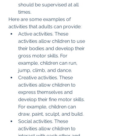
should be supervised at all 
times.
Here are some examples of 
activities that adults can provide:
Active activities. These 
activities allow children to use 
their bodies and develop their 
gross motor skills. For 
example, children can run, 
jump, climb, and dance.
Creative activities. These 
activities allow children to 
express themselves and 
develop their fine motor skills. 
For example, children can 
draw, paint, sculpt, and build.
Social activities. These 
activities allow children to 
interact with each other and 