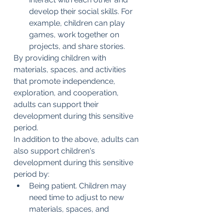
develop their social skills. For 
example, children can play 
games, work together on 
projects, and share stories.
By providing children with 
materials, spaces, and activities 
that promote independence, 
exploration, and cooperation, 
adults can support their 
development during this sensitive 
period.
In addition to the above, adults can 
also support children's 
development during this sensitive 
period by:
Being patient. Children may 
need time to adjust to new 
materials, spaces, and 