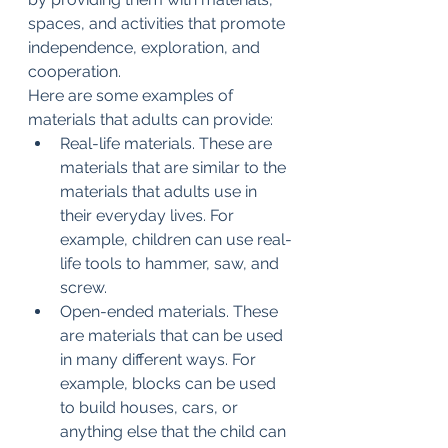
spaces, and activities that promote 
independence, exploration, and 
cooperation.
Here are some examples of 
materials that adults can provide:
Real-life materials. These are 
materials that are similar to the 
materials that adults use in 
their everyday lives. For 
example, children can use real-
life tools to hammer, saw, and 
screw.
Open-ended materials. These 
are materials that can be used 
in many different ways. For 
example, blocks can be used 
to build houses, cars, or 
anything else that the child can 