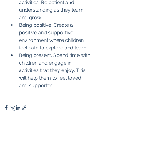
activities. Be patient and 
understanding as they learn 
and grow.
Being positive. Create a 
positive and supportive 
environment where children 
feel safe to explore and learn.
Being present. Spend time with 
children and engage in 
activities that they enjoy. This 
will help them to feel loved 
and supported